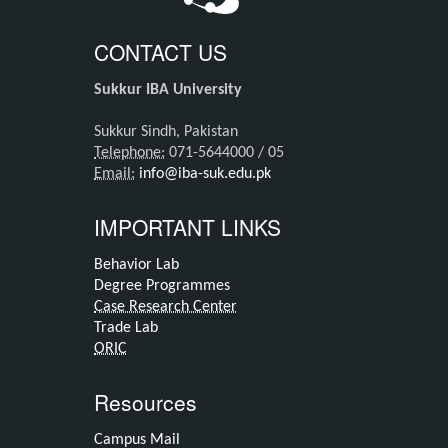
CONTACT US
Sukkur IBA University
Sukkur Sindh, Pakistan
Telephone:
071-5644000 / 05
Email:
info@iba-suk.edu.pk
IMPORTANT LINKS
Behavior Lab
Degree Programmes
Case Research Center
Trade Lab
ORIC
Resources
Campus Mail