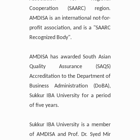
Cooperation (SAARC) region.
AMDISA is an international not-for-
profit association, and is a "SAARC
Recognized Body".
AMDISA has awarded South Asian
Quality Assurance (SAQS)
Accreditation to the Department of
Business Administration (DoBA),
Sukkur IBA University for a period
of five years.
Sukkur IBA University is a member
of AMDISA and Prof. Dr. Syed Mir