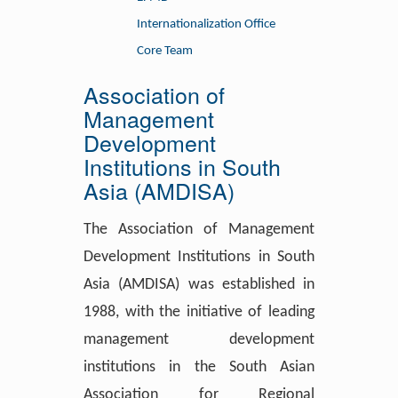
Internationalization Office
Core Team
Association of
Management
Development
Institutions in South
Asia (AMDISA)
The Association of Management
Development Institutions in South
Asia (AMDISA) was established in
1988, with the initiative of leading
management development
institutions in the South Asian
Association for Regional