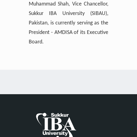
Muhammad Shah, Vice Chancellor,
Sukkur IBA University (SIBAU),
Pakistan, is currently serving as the
President - AMDISA of its Executive
Board.