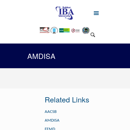
AMDISA
Related Links
AACSB
AMDISA
EFMD